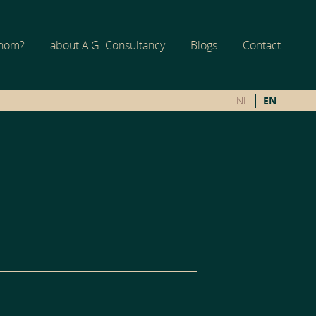
whom?
about A.G. Consultancy
Blogs
Contact
NL
EN