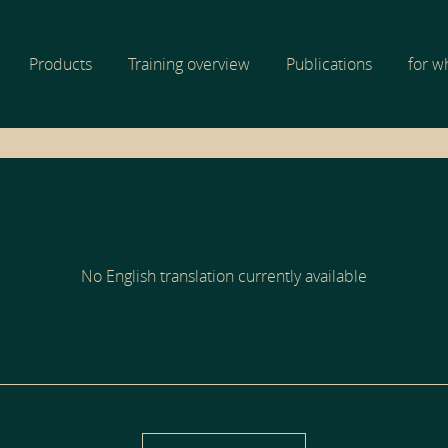
Products
Training overview
Publications
for 
No English translation currently available