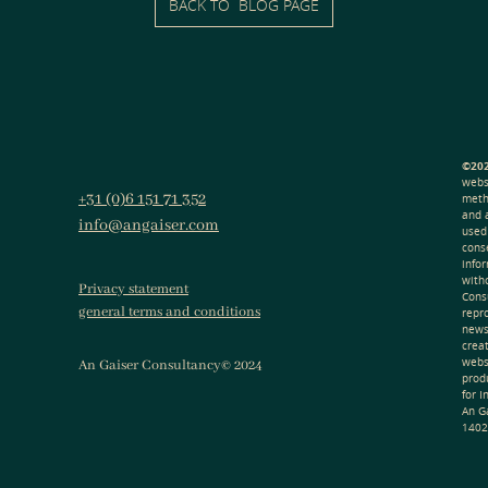
BACK TO BLOG PAGE
©202
webs
+31 (0)6 151 71 352
meth
and 
info@angaiser.com
used
cons
info
with
Privacy statement
Consu
general terms and conditions
repr
news
creat
webs
An Gaiser Consultancy© 2024
produ
for 
An G
1402