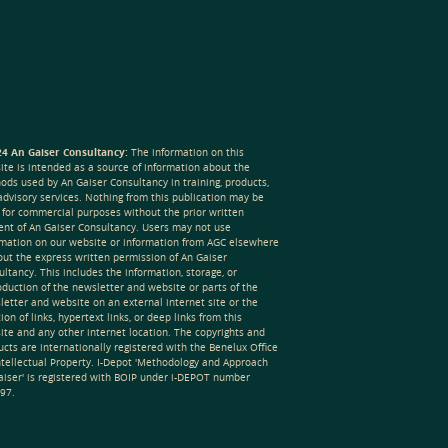
4 An Gaiser Consultancy:
The information on this
ite is intended as a source of information about the
ods used by An Gaiser Consultancy in training, products,
advisory services. Nothing from this publication may be
 for commercial purposes without the prior written
ent of An Gaiser Consultancy. Users may not use
rmation on our website or information from AGC elsewhere
out the express written permission of An Gaiser
ltancy. This includes the information, storage, or
oduction of the newsletter and website or parts of the
letter and website on an external internet site or the
ion of links, hypertext links, or deep links from this
ite and any other internet location. The copyrights and
cts are internationally registered with the Benelux Office
Intellectual Property. I-Depot 'Methodology and Approach
aiser' is registered with BOIP under i-DEPOT number
97.