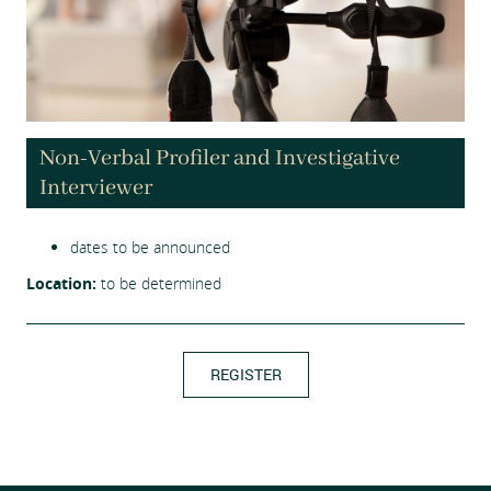
Non-Verbal Profiler and Investigative
Interviewer
dates to be announced
Location:
to be determined
REGISTER