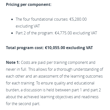
Pricing per component:
The four foundational courses: €5,280.00
excluding VAT
Part 2 of the program: €4,775.00 excluding VAT
Total program cost: €10,055.00 excluding VAT
Note 1:
Costs are paid per training component and
never in full. This allows for a thorough understanding of
each other and an assessment of the learning outcomes
for each training. To ensure quality and educational
burden, a discussion is held between part 1 and part 2
about the achieved learning objectives and readiness
for the second part.