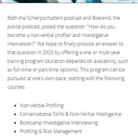
Both the Scherpschutters podcast and Boeiend, the
police podcast, posed the question: "How do you
become a non-verbal profiler and investigative
interviewer?" We hope to finally provide an answer to
that question in 2025 by offering a one or multi-year
training program (duration depends on availability, such
as full-time or part-time options). This program can be
pursued at one's own pace, starting with the following
courses:
Non-Verbal Profiling
Conversational Skills & Non-Verbal Intelligence
Bootcamp Investigative Interviewing
Profiling & Risk Management