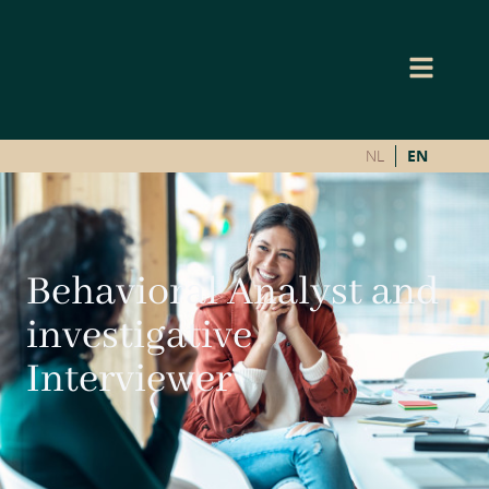
NL
EN
Behavioral Analyst and
investigative
Interviewer