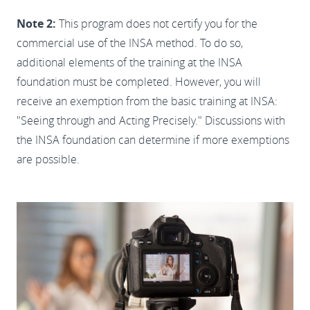
Note 2:
This program does not certify you for the
commercial use of the INSA method. To do so,
additional elements of the training at the INSA
foundation must be completed. However, you will
receive an exemption from the basic training at INSA:
"Seeing through and Acting Precisely." Discussions with
the INSA foundation can determine if more exemptions
are possible.