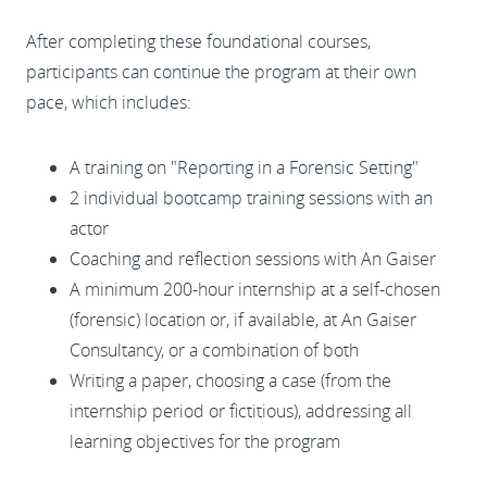
After completing these foundational courses,
participants can continue the program at their own
pace, which includes:
A training on "Reporting in a Forensic Setting"
2 individual bootcamp training sessions with an
actor
Coaching and reflection sessions with An Gaiser
A minimum 200-hour internship at a self-chosen
(forensic) location or, if available, at An Gaiser
Consultancy, or a combination of both
Writing a paper, choosing a case (from the
internship period or fictitious), addressing all
learning objectives for the program