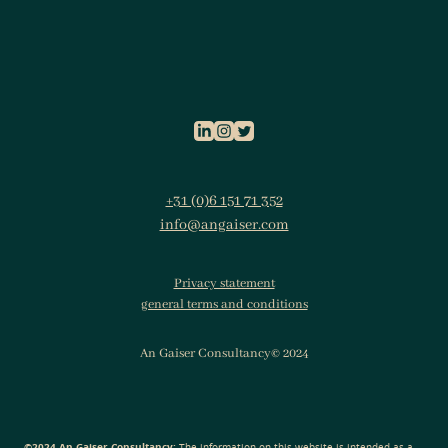
+31 (0)6 151 71 352
info@angaiser.com
Privacy statement
general terms and conditions
An Gaiser Consultancy© 2024
©2024 An Gaiser Consultancy:
The information on this website is intended as a